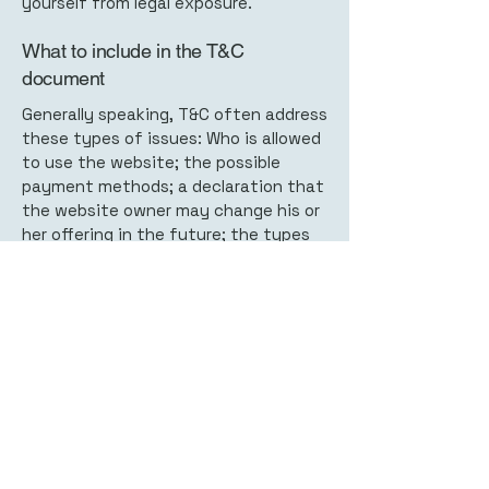
yourself from legal exposure.
What to include in the T&C
document
Generally speaking, T&C often address
these types of issues: Who is allowed
to use the website; the possible
payment methods; a declaration that
the website owner may change his or
her offering in the future; the types
of warranties the website owner
gives his or her customers; a
reference to issues of intellectual
property or copyrights, where
relevant; the website owner’s right to
suspend or cancel a member’s
account; and much, much more.
To learn more about this, check out
our article “
Creating a Terms and