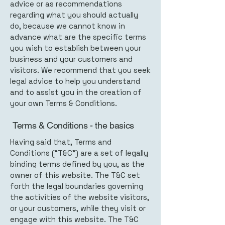
advice or as recommendations
regarding what you should actually
do, because we cannot know in
advance what are the specific terms
you wish to establish between your
business and your customers and
visitors. We recommend that you seek
legal advice to help you understand
and to assist you in the creation of
your own Terms & Conditions.
Terms & Conditions - the basics
Having said that, Terms and
Conditions (“T&C”) are a set of legally
binding terms defined by you, as the
owner of this website. The T&C set
forth the legal boundaries governing
the activities of the website visitors,
or your customers, while they visit or
engage with this website. The T&C