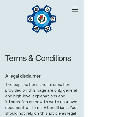
Terms & Conditions
A legal disclaimer
The explanations and information
provided on this page are only general
and high-level explanations and
information on how to write your own
document of Terms & Conditions. You
should not rely on this article as legal