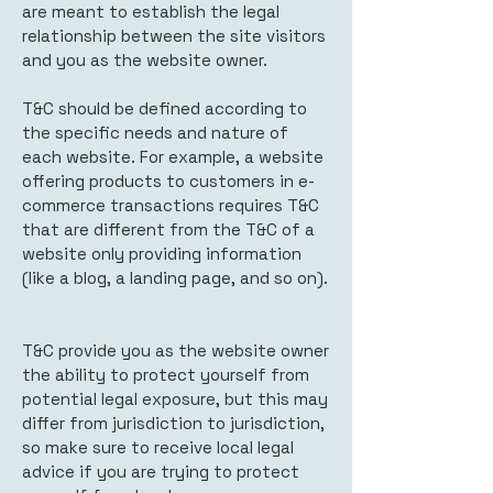
are meant to establish the legal
relationship between the site visitors
and you as the website owner.
T&C should be defined according to
the specific needs and nature of
each website. For example, a website
offering products to customers in e-
commerce transactions requires T&C
that are different from the T&C of a
website only providing information
(like a blog, a landing page, and so on).
T&C provide you as the website owner
the ability to protect yourself from
potential legal exposure, but this may
differ from jurisdiction to jurisdiction,
so make sure to receive local legal
advice if you are trying to protect