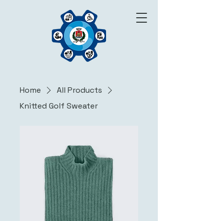
Home
All Products
Knitted Golf Sweater