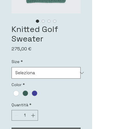
Knitted Golf
Sweater
Prezzo
275,00 €
Size
*
Color
*
Quantità
*